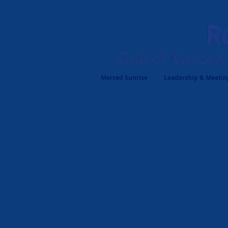
Merced Sunrise
Leadership & Meeting