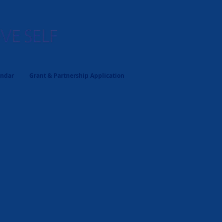
endar
Grant & Partnership Application