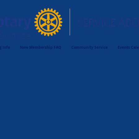
 Info
New Membership FAQ
Community Service
Events Cal